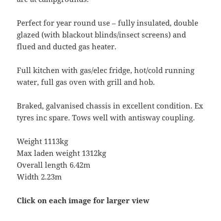
Perfect for year round use – fully insulated, double
glazed (with blackout blinds/insect screens) and
flued and ducted gas heater.
Full kitchen with gas/elec fridge, hot/cold running
water, full gas oven with grill and hob.
Braked, galvanised chassis in excellent condition. Ex
tyres inc spare. Tows well with antisway coupling.
Weight 1113kg
Max laden weight 1312kg
Overall length 6.42m
Width 2.23m
Click on each image for larger view