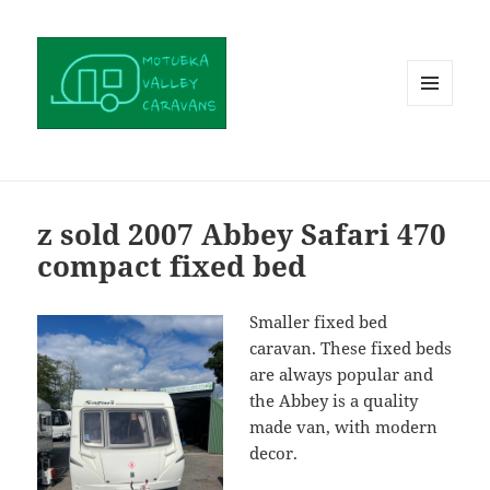
MENU
AND
WIDGETS
z sold 2007 Abbey Safari 470
compact fixed bed
Smaller fixed bed
caravan. These fixed beds
are always popular and
the Abbey is a quality
made van, with modern
decor.