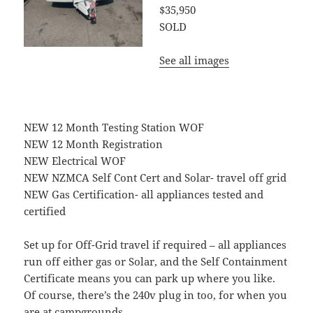
$35,950
SOLD
See all images
NEW 12 Month Testing Station WOF
NEW 12 Month Registration
NEW Electrical WOF
NEW NZMCA Self Cont Cert and Solar- travel off grid
NEW Gas Certification- all appliances tested and
certified
Set up for Off-Grid travel if required – all appliances
run off either gas or Solar, and the Self Containment
Certificate means you can park up where you like.
Of course, there’s the 240v plug in too, for when you
are at campgrounds.