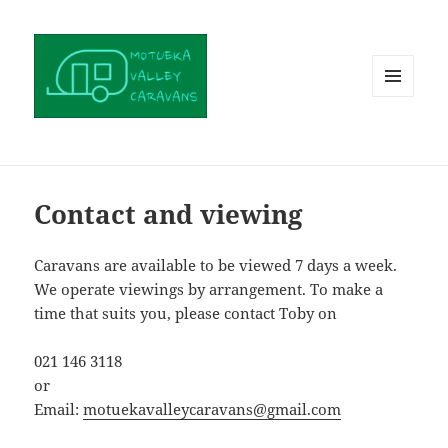
MENU
AND
WIDGETS
Contact and viewing
Caravans are available to be viewed 7 days a week.
We operate viewings by arrangement. To make a
time that suits you, please contact Toby on
021 146 3118
or
Email:
motuekavalleycaravans@gmail.com