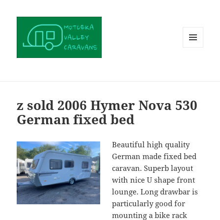
MENU
AND
WIDGETS
z sold 2006 Hymer Nova 530
German fixed bed
Beautiful high quality
German made fixed bed
caravan. Superb layout
with nice U shape front
lounge. Long drawbar is
particularly good for
mounting a bike rack