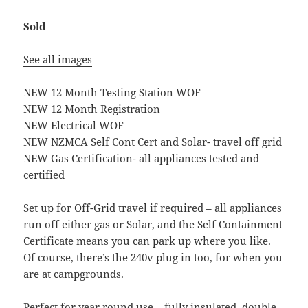
Sold
See all images
NEW 12 Month Testing Station WOF
NEW 12 Month Registration
NEW Electrical WOF
NEW NZMCA Self Cont Cert and Solar- travel off grid
NEW Gas Certification- all appliances tested and
certified
Set up for Off-Grid travel if required – all appliances
run off either gas or Solar, and the Self Containment
Certificate means you can park up where you like.
Of course, there’s the 240v plug in too, for when you
are at campgrounds.
Perfect for year round use – fully insulated, double