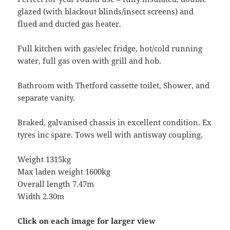
glazed (with blackout blinds/insect screens) and
flued and ducted gas heater.
Full kitchen with gas/elec fridge, hot/cold running
water, full gas oven with grill and hob.
Bathroom with Thetford cassette toilet, Shower, and
separate vanity.
Braked, galvanised chassis in excellent condition. Ex
tyres inc spare. Tows well with antisway coupling.
Weight 1315kg
Max laden weight 1600kg
Overall length 7.47m
Width 2.30m
Click on each image for larger view