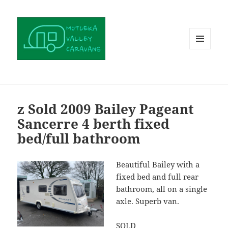
MENU
AND
WIDGETS
z Sold 2009 Bailey Pageant
Sancerre 4 berth fixed
bed/full bathroom
Beautiful Bailey with a
fixed bed and full rear
bathroom, all on a single
axle. Superb van.
SOLD