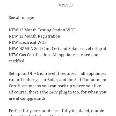
$39,950
See all images
NEW 12 Month Testing Station WOF
NEW 12 Month Registration
NEW Electrical WOF
NEW NZMCA Self Cont Cert and Solar- travel off grid
NEW Gas Certification- All appliances tested and
certified
Set up for Off-Grid travel if required – all appliances
run off either gas or Solar, and the Self Containment
Certificate means you can park up where you like.
Of course, there’s the 240v plug in too, for when you
are at campgrounds.
Perfect for year round use – fully insulated, double