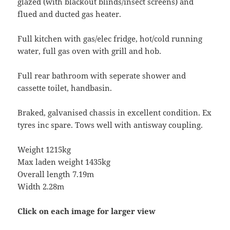
glazed (with blackout blinds/insect screens) and
flued and ducted gas heater.
Full kitchen with gas/elec fridge, hot/cold running
water, full gas oven with grill and hob.
Full rear bathroom with seperate shower and
cassette toilet, handbasin.
Braked, galvanised chassis in excellent condition. Ex
tyres inc spare. Tows well with antisway coupling.
Weight 1215kg
Max laden weight 1435kg
Overall length 7.19m
Width 2.28m
Click on each image for larger view