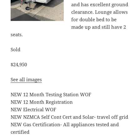
and has excellent ground
clearance. Lounge allows
for double bed to be
made up and still have 2
seats.
Sold
$24,950
See all images
NEW 12 Month Testing Station WOF
NEW 12 Month Registration
NEW Electrical WOF
NEW NZMCA Self Cont Cert and Solar- travel off grid
NEW Gas Certification- All appliances tested and
certified