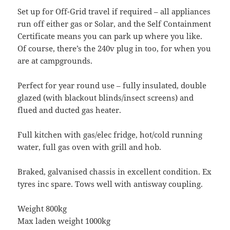
Set up for Off-Grid travel if required – all appliances
run off either gas or Solar, and the Self Containment
Certificate means you can park up where you like.
Of course, there’s the 240v plug in too, for when you
are at campgrounds.
Perfect for year round use – fully insulated, double
glazed (with blackout blinds/insect screens) and
flued and ducted gas heater.
Full kitchen with gas/elec fridge, hot/cold running
water, full gas oven with grill and hob.
Braked, galvanised chassis in excellent condition. Ex
tyres inc spare. Tows well with antisway coupling.
Weight 800kg
Max laden weight 1000kg