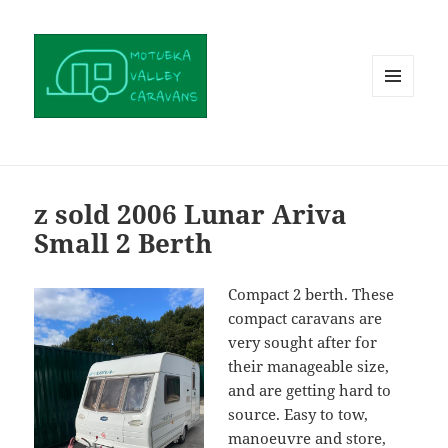
MENU
AND
WIDGETS
z sold 2006 Lunar Ariva
Small 2 Berth
Compact 2 berth. These
compact caravans are
very sought after for
their manageable size,
and are getting hard to
source. Easy to tow,
manoeuvre and store,