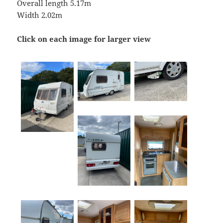
Overall length 5.17m
Width 2.02m
Click on each image for larger view