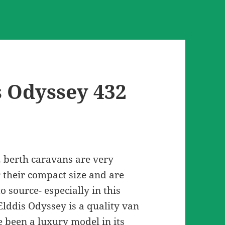
s Odyssey 432
2 berth caravans are very
r their compact size and are
o source- especially in this
Elddis Odyssey is a quality van
 been a luxury model in its