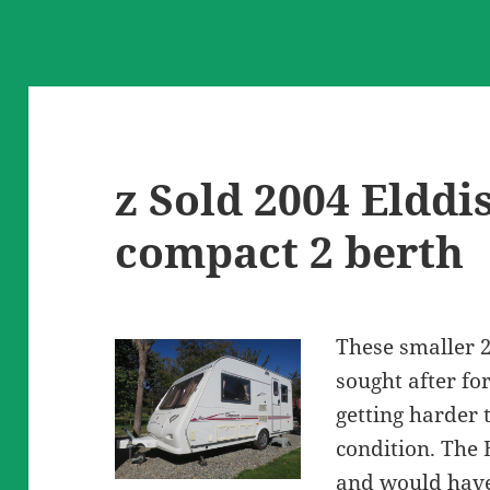
z Sold 2004 Elddi
compact 2 berth
These smaller 
sought after fo
getting harder t
condition. The 
and would have