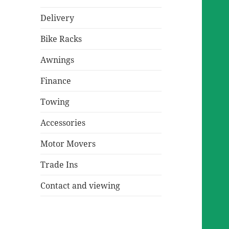
Delivery
Bike Racks
Awnings
Finance
Towing
Accessories
Motor Movers
Trade Ins
Contact and viewing