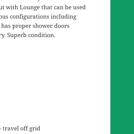
ut with Lounge that can be used
ious configurations including
 has proper shower doors
dry. Superb condition.
travel off grid