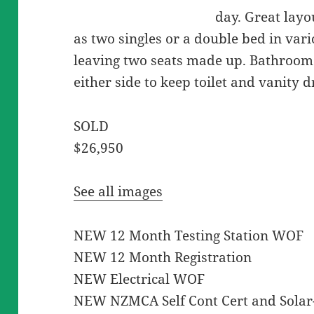
day. Great layo
as two singles or a double bed in var
leaving two seats made up. Bathroom
either side to keep toilet and vanity 
SOLD
$26,950
See all images
NEW 12 Month Testing Station WOF
NEW 12 Month Registration
NEW Electrical WOF
NEW NZMCA Self Cont Cert and Solar- 