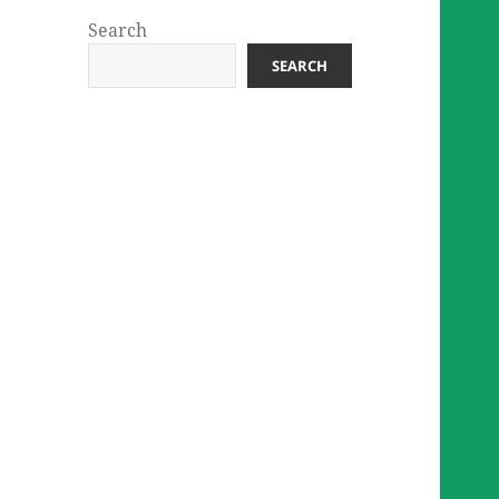
Search
SEARCH