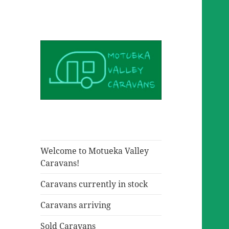
Welcome to Motueka Valley
Caravans!
Caravans currently in stock
Caravans arriving
Sold Caravans