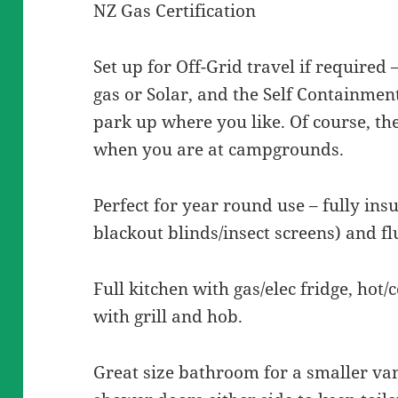
NZ Gas Certification
Set up for Off-Grid travel if required 
gas or Solar, and the Self Containmen
park up where you like. Of course, the
when you are at campgrounds.
Perfect for year round use – fully ins
blackout blinds/insect screens) and f
Full kitchen with gas/elec fridge, hot/
with grill and hob.
Great size bathroom for a smaller va