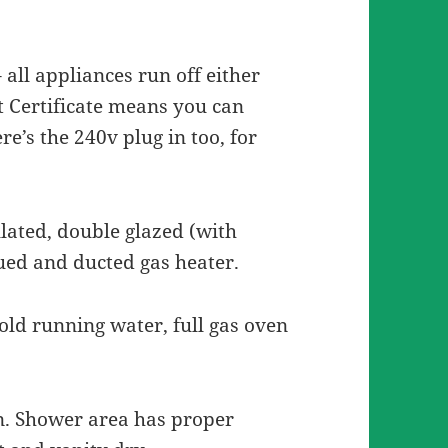
– all appliances run off either
t Certificate means you can
re’s the 240v plug in too, for
ulated, double glazed (with
lued and ducted gas heater.
cold running water, full gas oven
n. Shower area has proper