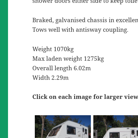
shower doors either side to keep toile
Braked, galvanised chassis in excellen
Tows well with antisway coupling.
Weight 1070kg
Max laden weight 1275kg
Overall length 6.02m
Width 2.29m
Click on each image for larger vie