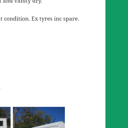
t and vanity dry.
t condition. Ex tyres inc spare.
w