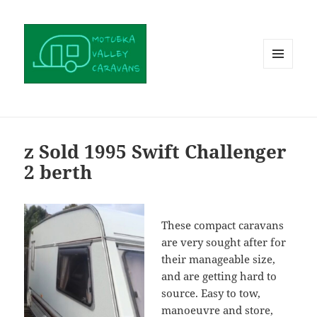
MENU
AND
WIDGETS
z Sold 1995 Swift Challenger
2 berth
These compact caravans
are very sought after for
their manageable size,
and are getting hard to
source. Easy to tow,
manoeuvre and store,