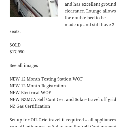
and has excellent ground
clearance. Lounge allows
for double bed to be
made up and still have 2
seats.
SOLD
$17,950
See all images
NEW 12 Month Testing Station WOF
NEW 12 Month Registration
NEW Electrical WOF
NEW NZMCA Self Cont Cert and Solar- travel off grid
NZ Gas Certification
Set up for Off-Grid travel if required – all appliances
run off either gas or Solar, and the Self Containment