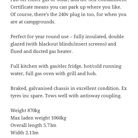
Certificate means you can park up where you like.
Of course, there’s the 240v plug in too, for when you
are at campgrounds.
Perfect for year round use – fully insulated, double
glazed (with blackout blinds/insect screens) and
flued and ducted gas heater.
Full kitchen with gas/elec fridge, hot/cold running
water, full gas oven with grill and hob.
Braked, galvanised chassis in excellent condition. Ex
tyres inc spare. Tows well with antisway coupling.
Weight 870kg
Max laden weight 1060kg
Overall length 5.73m
Width 2.13m