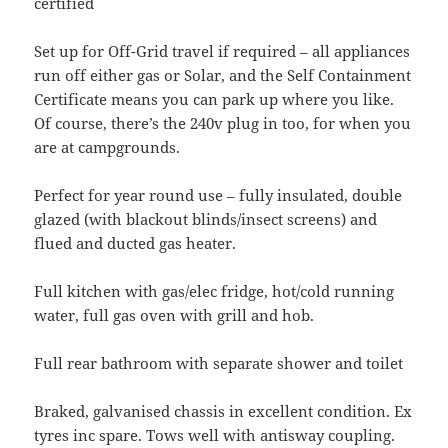
certified
Set up for Off-Grid travel if required – all appliances
run off either gas or Solar, and the Self Containment
Certificate means you can park up where you like.
Of course, there’s the 240v plug in too, for when you
are at campgrounds.
Perfect for year round use – fully insulated, double
glazed (with blackout blinds/insect screens) and
flued and ducted gas heater.
Full kitchen with gas/elec fridge, hot/cold running
water, full gas oven with grill and hob.
Full rear bathroom with separate shower and toilet
Braked, galvanised chassis in excellent condition. Ex
tyres inc spare. Tows well with antisway coupling.