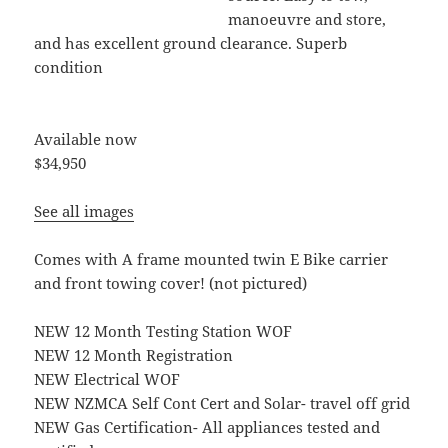
manoeuvre and store,
and has excellent ground clearance. Superb
condition
Available now
$34,950
See all images
Comes with A frame mounted twin E Bike carrier
and front towing cover! (not pictured)
NEW 12 Month Testing Station WOF
NEW 12 Month Registration
NEW Electrical WOF
NEW NZMCA Self Cont Cert and Solar- travel off grid
NEW Gas Certification- All appliances tested and