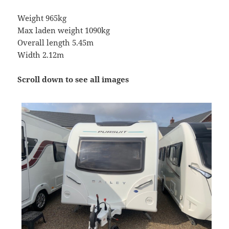
Weight 965kg
Max laden weight 1090kg
Overall length 5.45m
Width 2.12m
Scroll down to see all images