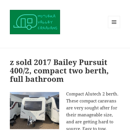
MENU
AND
WIDGETS
z sold 2017 Bailey Pursuit
400/2, compact two berth,
full bathroom
Compact Alutech 2 berth.
These compact caravans
are very sought after for
their manageable size,
and are getting hard to
source. Easy to tow,