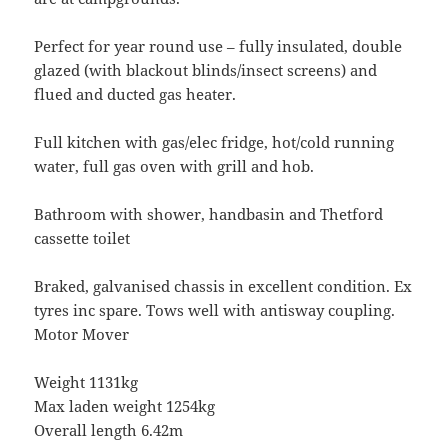
Perfect for year round use – fully insulated, double
glazed (with blackout blinds/insect screens) and
flued and ducted gas heater.
Full kitchen with gas/elec fridge, hot/cold running
water, full gas oven with grill and hob.
Bathroom with shower, handbasin and Thetford
cassette toilet
Braked, galvanised chassis in excellent condition. Ex
tyres inc spare. Tows well with antisway coupling.
Motor Mover
Weight 1131kg
Max laden weight 1254kg
Overall length 6.42m