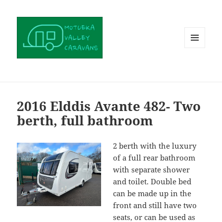
MENU
AND
WIDGETS
2016 Elddis Avante 482- Two
berth, full bathroom
2 berth with the luxury
of a full rear bathroom
with separate shower
and toilet. Double bed
can be made up in the
front and still have two
seats, or can be used as