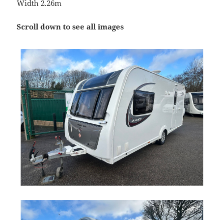
Width 2.26m
Scroll down to see all images