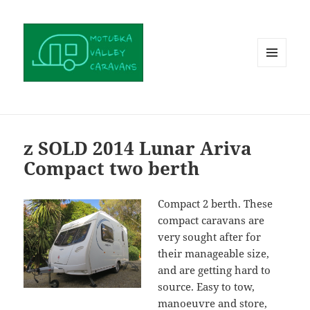
MENU
AND
WIDGETS
z SOLD 2014 Lunar Ariva
Compact two berth
Compact 2 berth. These
compact caravans are
very sought after for
their manageable size,
and are getting hard to
source. Easy to tow,
manoeuvre and store,