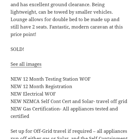
and has excellent ground clearance. Being
lightweight, can be towed by smaller vehicles.
Lounge allows for double bed to be made up and
still have 2 seats. Fantastic, modern caravan at this
price point!
SOLD!
See all images
NEW 12 Month Testing Station WOF
NEW 12 Month Registration
NEW Electrical WOF
NEW NZMCA Self Cont Cert and Solar- travel off grid
NEW Gas Certification- All appliances tested and
certified
Set up for Off-Grid travel if required – all appliances
run off either gas or Solar, and the Self Containment