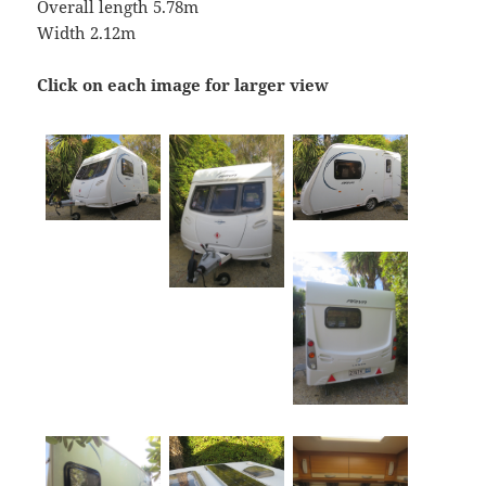
Overall length 5.78m
Width 2.12m
Click on each image for larger view