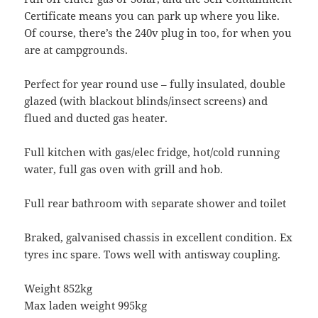
Certificate means you can park up where you like.
Of course, there’s the 240v plug in too, for when you
are at campgrounds.
Perfect for year round use – fully insulated, double
glazed (with blackout blinds/insect screens) and
flued and ducted gas heater.
Full kitchen with gas/elec fridge, hot/cold running
water, full gas oven with grill and hob.
Full rear bathroom with separate shower and toilet
Braked, galvanised chassis in excellent condition. Ex
tyres inc spare. Tows well with antisway coupling.
Weight 852kg
Max laden weight 995kg