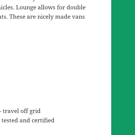
hicles. Lounge allows for double
ats. These are nicely made vans
travel off grid
 tested and certified