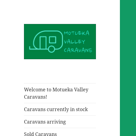
Welcome to Motueka Valley
Caravans!
Caravans currently in stock
Caravans arriving
Sold Caravans