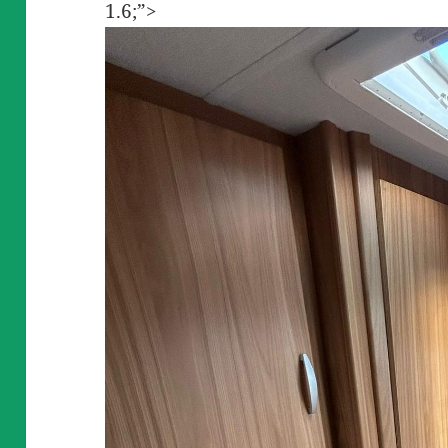
1.6;”>