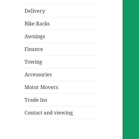
Delivery
Bike Racks
Awnings
Finance
Towing
Accessories
Motor Movers
Trade Ins
Contact and viewing