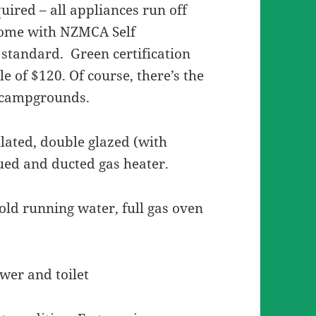
quired – all appliances run off
 come with NZMCA Self
 standard. Green certification
e of $120. Of course, there’s the
t campgrounds.
ulated, double glazed (with
lued and ducted gas heater.
cold running water, full gas oven
wer and toilet