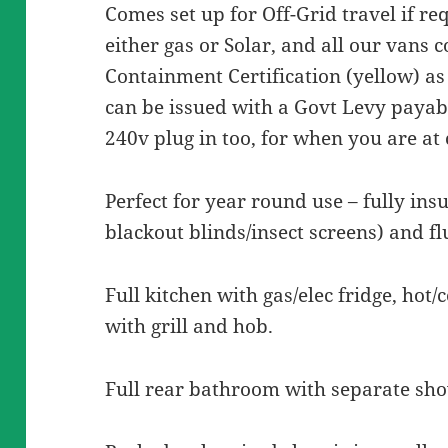
Comes set up for Off-Grid travel if re
either gas or Solar, and all our vans
Containment Certification (yellow) as
can be issued with a Govt Levy payabl
240v plug in too, for when you are a
Perfect for year round use – fully ins
blackout blinds/insect screens) and f
Full kitchen with gas/elec fridge, hot/
with grill and hob.
Full rear bathroom with separate sho