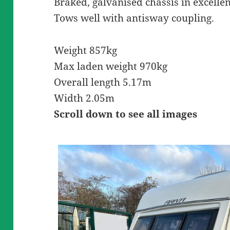
Braked, galvanised chassis in excellen
Tows well with antisway coupling.
Weight 857kg
Max laden weight 970kg
Overall length 5.17m
Width 2.05m
Scroll down to see all images