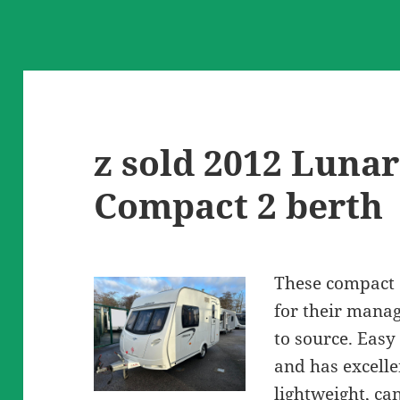
z sold 2012 Lunar
Compact 2 berth
These compact 
for their manag
to source. Easy
and has excelle
lightweight, ca