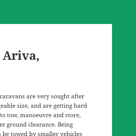
 Ariva,
caravans are very sought after
eable size, and are getting hard
 to tow, manoeuvre and store,
nt ground clearance. Being
n be towed by smaller vehicles