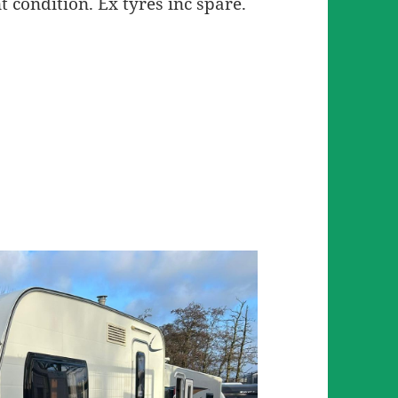
t condition. Ex tyres inc spare.