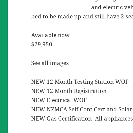
and electric ve
bed to be made up and still have 2 se
Available now
$29,950
See all images
NEW 12 Month Testing Station WOF
NEW 12 Month Registration
NEW Electrical WOF
NEW NZMCA Self Cont Cert and Solar- 
NEW Gas Certification- All appliances