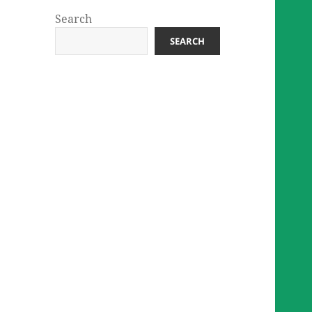
Search
SEARCH