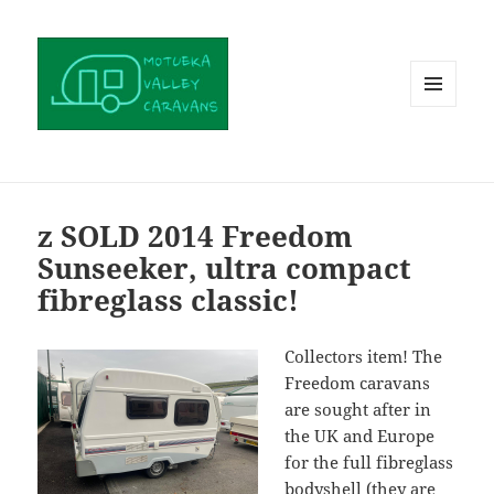
MENU
AND
WIDGETS
z SOLD 2014 Freedom
Sunseeker, ultra compact
fibreglass classic!
Collectors item! The
Freedom caravans
are sought after in
the UK and Europe
for the full fibreglass
bodyshell (they are