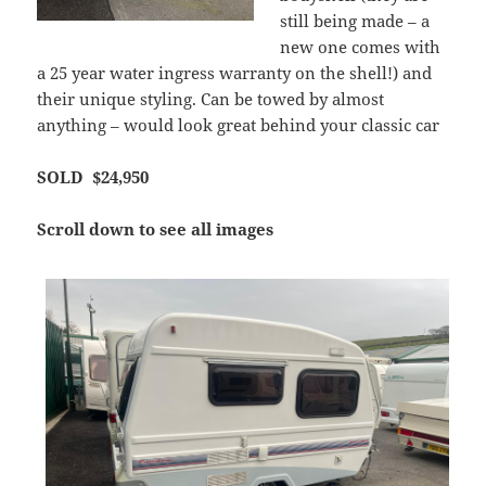
still being made – a
new one comes with
a 25 year water ingress warranty on the shell!) and
their unique styling. Can be towed by almost
anything – would look great behind your classic car
SOLD $24,950
Scroll down to see all images