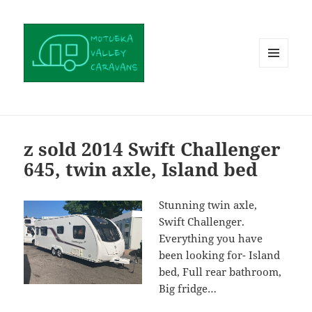
MENU
AND
WIDGETS
z sold 2014 Swift Challenger
645, twin axle, Island bed
Stunning twin axle,
Swift Challenger.
Everything you have
been looking for- Island
bed, Full rear bathroom,
Big fridge…