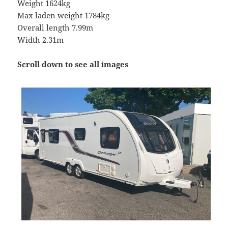
Weight 1624kg
Max laden weight 1784kg
Overall length 7.99m
Width 2.31m
Scroll down to see all images