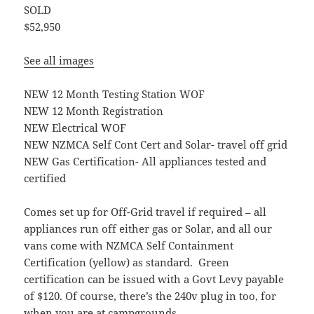
SOLD
$52,950
See all images
NEW 12 Month Testing Station WOF
NEW 12 Month Registration
NEW Electrical WOF
NEW NZMCA Self Cont Cert and Solar- travel off grid
NEW Gas Certification- All appliances tested and
certified
Comes set up for Off-Grid travel if required – all
appliances run off either gas or Solar, and all our
vans come with NZMCA Self Containment
Certification (yellow) as standard. Green
certification can be issued with a Govt Levy payable
of $120. Of course, there’s the 240v plug in too, for
when you are at campgrounds.