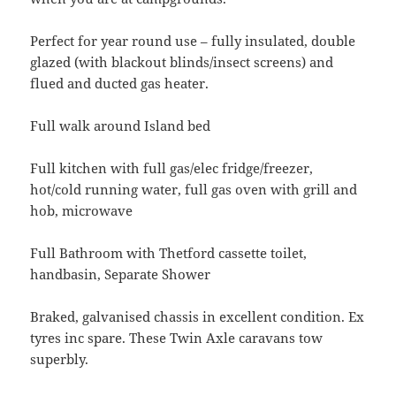
Perfect for year round use – fully insulated, double
glazed (with blackout blinds/insect screens) and
flued and ducted gas heater.
Full walk around Island bed
Full kitchen with full gas/elec fridge/freezer,
hot/cold running water, full gas oven with grill and
hob, microwave
Full Bathroom with Thetford cassette toilet,
handbasin, Separate Shower
Braked, galvanised chassis in excellent condition. Ex
tyres inc spare. These Twin Axle caravans tow
superbly.