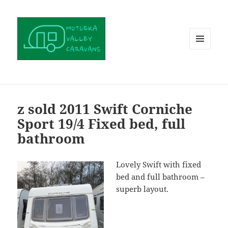
MENU
AND
WIDGETS
z sold 2011 Swift Corniche
Sport 19/4 Fixed bed, full
bathroom
Lovely Swift with fixed
bed and full bathroom –
superb layout.