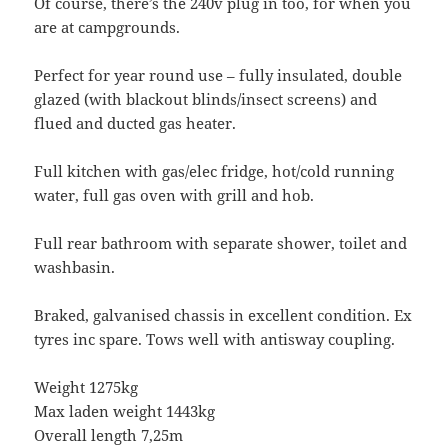
Of course, there’s the 240v plug in too, for when you
are at campgrounds.
Perfect for year round use – fully insulated, double
glazed (with blackout blinds/insect screens) and
flued and ducted gas heater.
Full kitchen with gas/elec fridge, hot/cold running
water, full gas oven with grill and hob.
Full rear bathroom with separate shower, toilet and
washbasin.
Braked, galvanised chassis in excellent condition. Ex
tyres inc spare. Tows well with antisway coupling.
Weight 1275kg
Max laden weight 1443kg
Overall length 7,25m