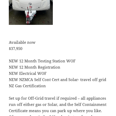
Available now
$37,950
NEW 12 Month Testing Station WOF
NEW 12 Month Registration
NEW Electrical WOF
NEW NZMCA Self Cont Cert and Solar- travel off grid
NZ Gas Certification
Set up for Off-Grid travel if required – all appliances
run off either gas or Solar, and the Self Containment
Certificate means you can park up where you like.