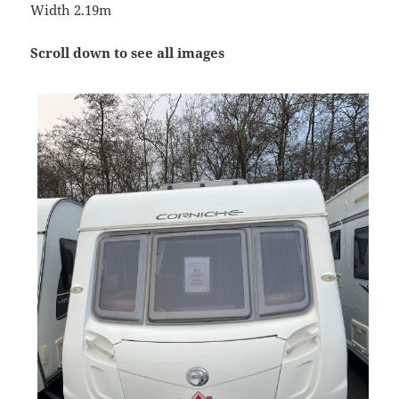
Width 2.19m
Scroll down to see all images