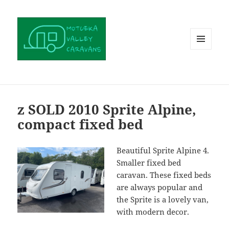
MENU
AND
WIDGETS
z SOLD 2010 Sprite Alpine,
compact fixed bed
Beautiful Sprite Alpine 4.
Smaller fixed bed
caravan. These fixed beds
are always popular and
the Sprite is a lovely van,
with modern decor.