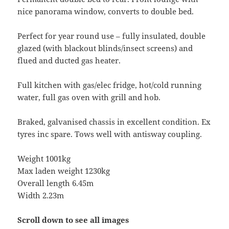
nice panorama window, converts to double bed.
Perfect for year round use – fully insulated, double
glazed (with blackout blinds/insect screens) and
flued and ducted gas heater.
Full kitchen with gas/elec fridge, hot/cold running
water, full gas oven with grill and hob.
Braked, galvanised chassis in excellent condition. Ex
tyres inc spare. Tows well with antisway coupling.
Weight 1001kg
Max laden weight 1230kg
Overall length 6.45m
Width 2.23m
Scroll down to see all images