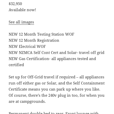
$32,950
Available now!
See all images
NEW 12 Month Testing Station WOF
NEW 12 Month Registration
NEW Electrical WOF
NEW NZMCA Self Cont Cert and Solar- travel off grid
NEW Gas Certification- all appliances tested and
certified
Set up for Off-Grid travel if required – all appliances
run off either gas or Solar, and the Self Containment
Certificate means you can park up where you like.
Of course, there’s the 240v plug in too, for when you
are at campgrounds.
Permanent double bed to rear. Front lounge with