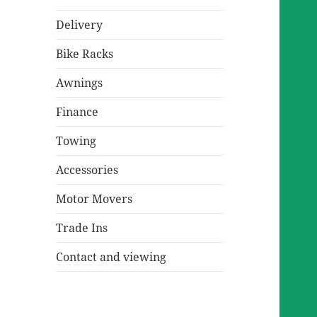
Delivery
Bike Racks
Awnings
Finance
Towing
Accessories
Motor Movers
Trade Ins
Contact and viewing