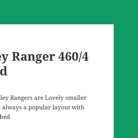
ey Ranger 460/4
ed
ley Rangers are Lovely smaller
 always a popular layout with
 bed