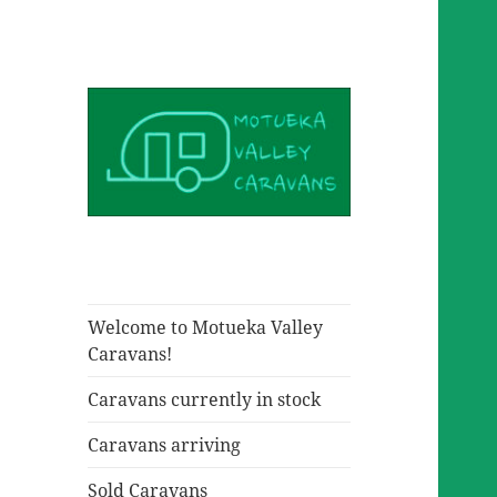
Welcome to Motueka Valley
Caravans!
Caravans currently in stock
Caravans arriving
Sold Caravans