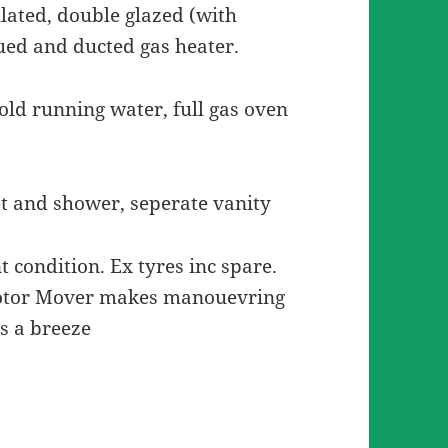
ulated, double glazed (with
lued and ducted gas heater.
cold running water, full gas oven
et and shower, seperate vanity
t condition. Ex tyres inc spare.
Motor Mover makes manouevring
s a breeze