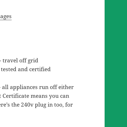
mages
travel off grid
tested and certified
– all appliances run off either
t Certificate means you can
re’s the 240v plug in too, for