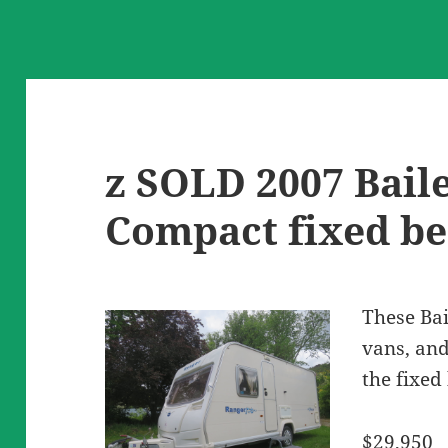
z SOLD 2007 Bail
Compact fixed b
These Bai
vans, and
the fixed
$29,950