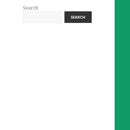
Search
SEARCH