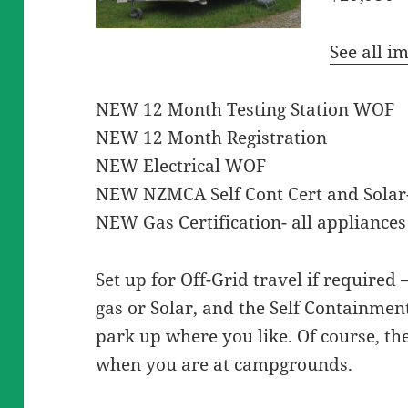
See all i
NEW 12 Month Testing Station WOF
NEW 12 Month Registration
NEW Electrical WOF
NEW NZMCA Self Cont Cert and Solar- 
NEW Gas Certification- all appliances 
Set up for Off-Grid travel if required 
gas or Solar, and the Self Containmen
park up where you like. Of course, the
when you are at campgrounds.