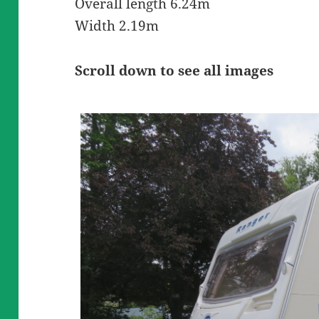
Overall length 6.24m
Width 2.19m
Scroll down to see all images