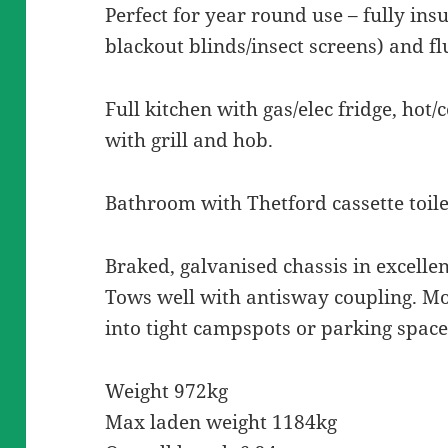
Perfect for year round use – fully ins
blackout blinds/insect screens) and f
Full kitchen with gas/elec fridge, hot/
with grill and hob.
Bathroom with Thetford cassette toil
Braked, galvanised chassis in excellen
Tows well with antisway coupling. 
into tight campspots or parking space
Weight 972kg
Max laden weight 1184kg