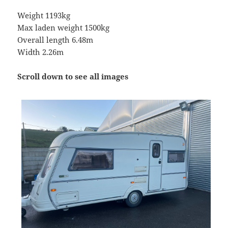
Weight 1193kg
Max laden weight 1500kg
Overall length 6.48m
Width 2.26m
Scroll down to see all images