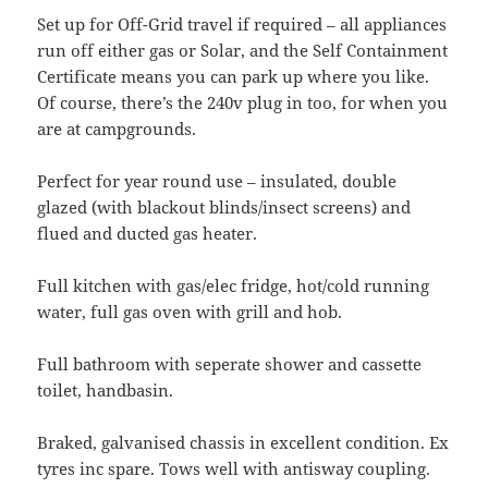
Set up for Off-Grid travel if required – all appliances
run off either gas or Solar, and the Self Containment
Certificate means you can park up where you like.
Of course, there’s the 240v plug in too, for when you
are at campgrounds.
Perfect for year round use – insulated, double
glazed (with blackout blinds/insect screens) and
flued and ducted gas heater.
Full kitchen with gas/elec fridge, hot/cold running
water, full gas oven with grill and hob.
Full bathroom with seperate shower and cassette
toilet, handbasin.
Braked, galvanised chassis in excellent condition. Ex
tyres inc spare. Tows well with antisway coupling.