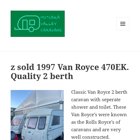
MENU
AND
WIDGETS
z sold 1997 Van Royce 470EK.
Quality 2 berth
Classic Van Royce 2 berth
caravan with seperate
shower and toilet. These
Van Royce’s were known
as the Rolls Royce’s of
caravans and are very
well constructed.