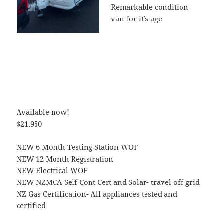
Remarkable condition
van for it’s age.
Available now!
$21,950
NEW 6 Month Testing Station WOF
NEW 12 Month Registration
NEW Electrical WOF
NEW NZMCA Self Cont Cert and Solar- travel off grid
NZ Gas Certification- All appliances tested and
certified